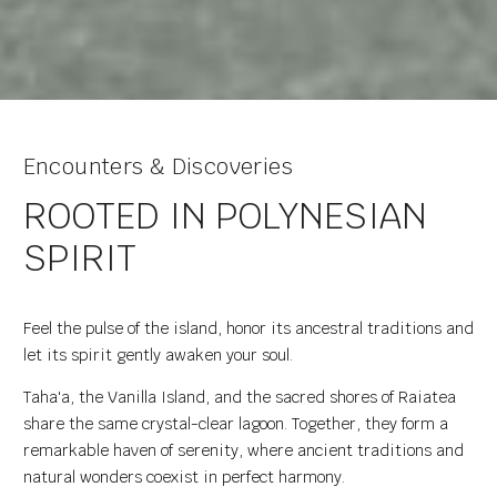
Encounters & Discoveries
ROOTED IN POLYNESIAN
SPIRIT
Feel the pulse of the island, honor its ancestral traditions and
let its spirit gently awaken your soul.
Taha'a, the Vanilla Island, and the sacred shores of Raiatea
share the same crystal-clear lagoon. Together, they form a
remarkable haven of serenity, where ancient traditions and
natural wonders coexist in perfect harmony.