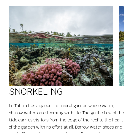
SNORKELING
Le Taha'a lies adjacent to a coral garden whose warm,
shallow waters are teeming with life. The gentle flow of the
tide carries visitors from the edge of the reef to the heart
of the garden with no effort at all. Borrow water shoes and