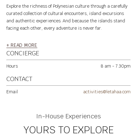
Explore the richness of Polynesian culture through a carefully
curated collection of cultural encounters, island excursions
and authentic experiences. And because the islands stand
facing each other, every adventure is never far.
+ READ MORE
CONCIERGE
Hours
8 am - 7.30pm
CONTACT
Email
activities@letahaa.com
In-House Experiences
YOURS TO EXPLORE