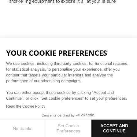
snorkelling equipment to explore it all at your leisure.
Polynesian Village
A BRIDGE TO THE PAST
BOOK NOW